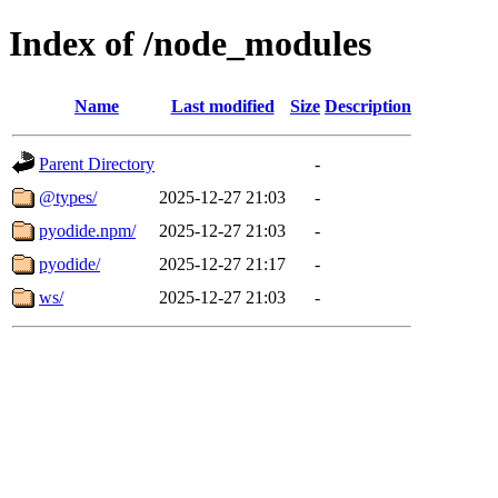
Index of /node_modules
Name
Last modified
Size
Description
Parent Directory
-
@types/
2025-12-27 21:03
-
pyodide.npm/
2025-12-27 21:03
-
pyodide/
2025-12-27 21:17
-
ws/
2025-12-27 21:03
-