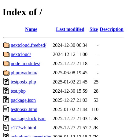
Index of /
Name
Last modified
Size
Description
nextcloud.freebsd/
2024-12-30 06:34
-
nextcloud/
2024-12-12 11:00
-
node_modules/
2025-12-27 21:18
-
phpmyadmin/
2025-06-08 19:45
-
testposix.php
2025-01-02 21:45
25
test.php
2024-12-30 15:59
28
package.json
2025-12-27 21:03
53
testposix.html
2025-01-02 21:44
110
package-lock.json
2025-12-27 21:03
1.5K
c177wb.html
2025-12-27 21:57
7.2K
aclogbook-insert.php
2026-01-13 17:15
7.7K