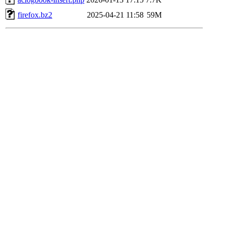
firefox.bz2
2025-04-21 11:58
59M